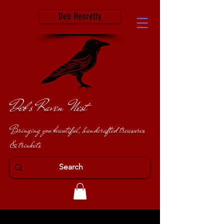
Deb Henretty
Deb's Raven Nest
Bringing you beautiful, handcrafted treasures
& trinkets