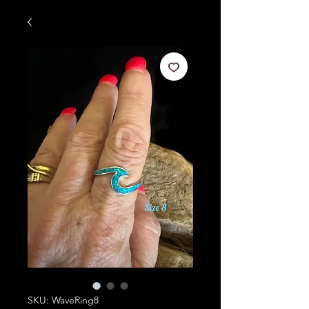
SKU: WaveRing8