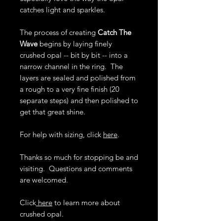
catches light and sparkles.
The process of creating
Catch The
Wave
begins by laying finely
crushed opal -- bit by bit -- into a
narrow channel in the ring. The
layers are sealed and polished from
a rough to a very fine finish (20
separate steps) and then polished to
get that great shine.
For help with sizing, click
here
.
Thanks so much for stopping be and
visiting. Questions and comments
are welcomed.
Click
here
to learn more about
crushed opal.