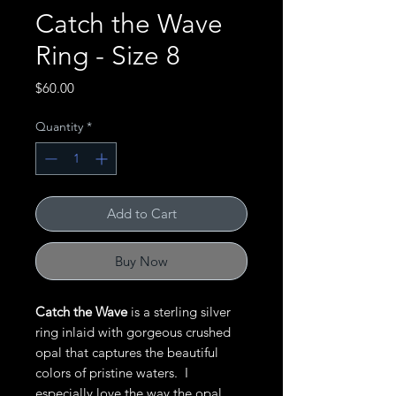
Catch the Wave
Ring - Size 8
Price
$60.00
Quantity
*
Add to Cart
Buy Now
Catch the Wave
is a sterling silver
ring inlaid with gorgeous crushed
opal that captures the beautiful
colors of pristine waters. I
especially love the way the opal