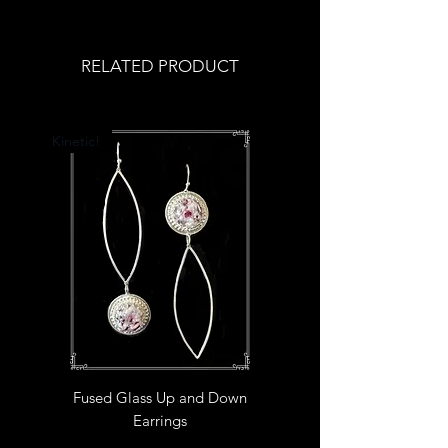
RELATED PRODUCT
Kinetic!
Fused Glass Up and Down
Earrings