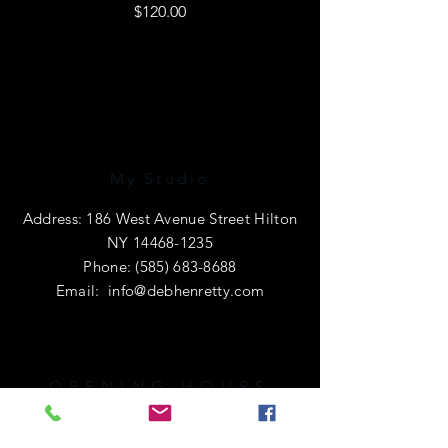
Price
$120.00
My Studio
Address: 186 West Avenue Street Hilton
NY
14468-1235
Phone:
(585) 683-8688
Email:
info@debhenretty.com
OPENING HOURS
I am primarily a e-commerce shop, so