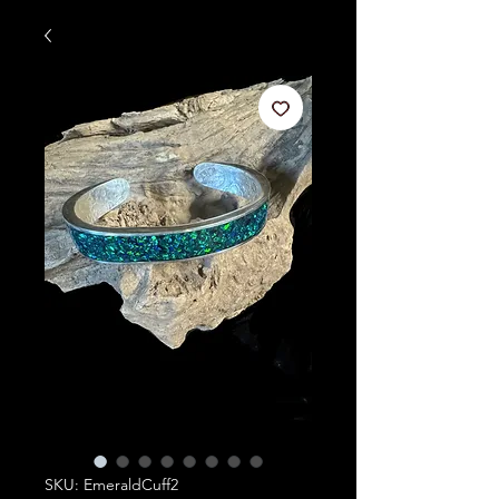
SKU: EmeraldCuff2