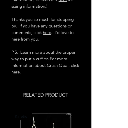
sizing information.).
Thanks you so much for stopping
by. If you have any questions or
comments, click
here
. I'd love to
here from you.
P.S. Learn more about the proper
way to put a cuff on For more
information about Crush Opal, click
here
.
RELATED PRODUCT
Kinetic!