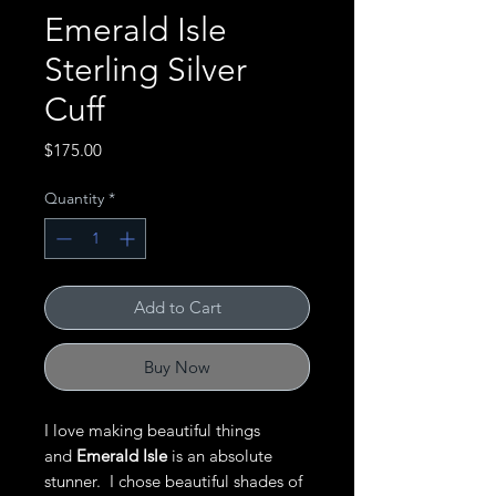
Emerald Isle
Sterling Silver
Cuff
Price
$175.00
Quantity
*
Add to Cart
Buy Now
I love making beautiful things
and
Emerald Isle
is an absolute
stunner. I chose beautiful shades of