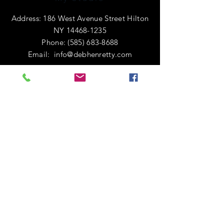
Address: 186 West Avenue Street Hilton
NY
14468-1235
Phone:
(585) 683-8688
Email:
info@debhenretty.com
OPENING HOURS
I am primarily a e-commerce shop, so
I'm open 24 hours a day.
If you're local or visiting the area,
please call ahead. I'd love to share a
cup of coffee with you!
HELP
Shipping & Returns