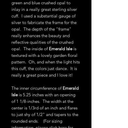
green and blue crushed opal to
inlay in a really great sterling silver
cuff. I used a substantial gauge of
silver to fabricate the frame for the
opal. The depth of the "frame"
really enhances the beauty and
reflective qualities of the crushed
opal. The inside of
Emerald Isle
is
textured with a lovely garden floral
pattern. Oh, and when the light hits
this cuff, the colors just dance. It is
really a great piece and I love it!
The inner circumference of
Emerald
Isle
is 5.25 inches with an opening
of 1 1/8-inches. The width at the
center is 1/3rd of an inch and flares
to just shy of 1/2" and tapers to the
rounded ends. (For sizing
information, please click
here
for