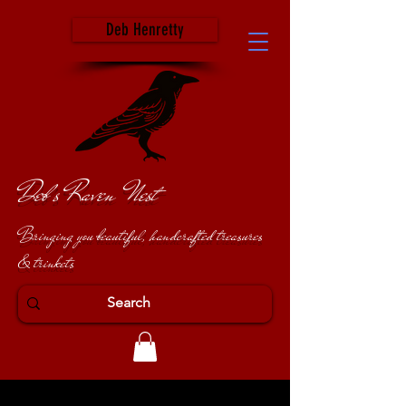
Deb Henretty
Deb's Raven Nest
Bringing you beautiful, handcrafted treasures
& trinkets