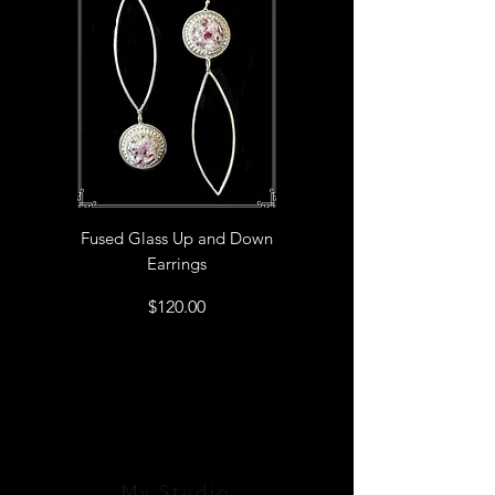
Fused Glass Up and Down
Earrings
Price
$120.00
My Studio