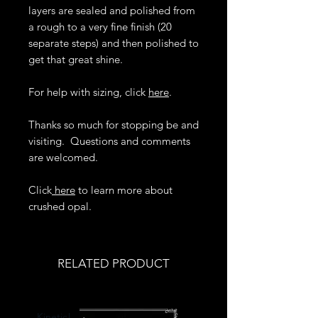
layers are sealed and polished from
a rough to a very fine finish (20
separate steps) and then polished to
get that great shine.
For help with sizing, click
here
.
Thanks so much for stopping be and
visiting. Questions and comments
are welcomed.
Click
here
to learn more about
crushed opal.
RELATED PRODUCT
Kinetic!