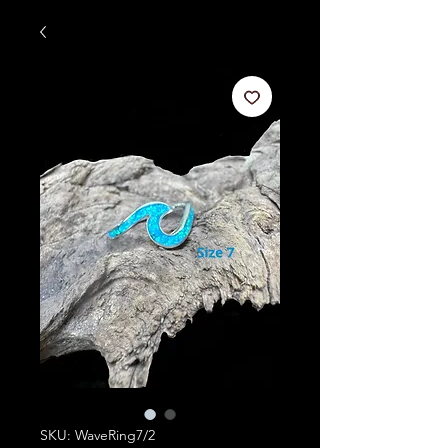
SKU: WaveRing7/2