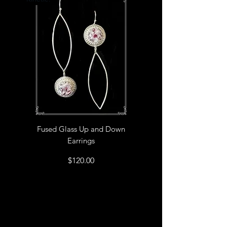
Fused Glass Up and Down
Earrings
Price
$120.00