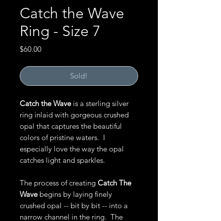
Catch the Wave
Ring - Size 7
Price
$60.00
Sold!
Catch the Wave
is a sterling silver
ring inlaid with gorgeous crushed
opal that captures the beautiful
colors of pristine waters. I
especially love the way the opal
catches light and sparkles.
The process of creating
Catch The
Wave
begins by laying finely
crushed opal -- bit by bit -- into a
narrow channel in the ring. The