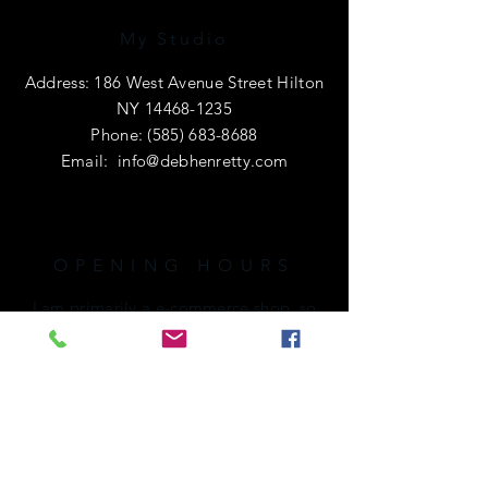
My Studio
Address: 186 West Avenue Street Hilton
NY
14468-1235
Phone:
(585) 683-8688
Email:
info@debhenretty.com
OPENING HOURS
I am primarily a e-commerce shop, so
I'm open 24 hours a day.
If you're local or visiting the area,
please call ahead. I'd love to share a
cup of coffee with you!
HELP