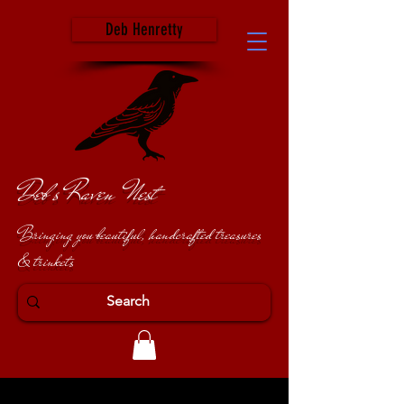
Deb Henretty
Deb's Raven Nest
Bringing you beautiful, handcrafted treasures
& trinkets