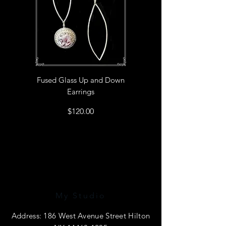
Fused Glass Up and Down
Earrings
Price
$120.00
My Studio
Address: 186 West Avenue Street Hilton