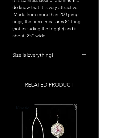
it is stainless steel or aluminum... I
do know that it is very attractive.
Made from more than 200 jump
rings, the piece measures 8" long
(not including the toggle) and is
about .25" wide.
Size Is Everything!
Size really does matter when it
comes to rings, bracelets, bangles
and cuffs. Click
here
to print out
RELATED PRODUCT
Deb's Raven Nest Sizing Guide.
You'll also find tips to help you get
the best fit.
Kinetic!