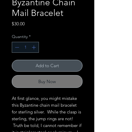
Byzantine Chain
Mail Bracelet
Price
$30.00
Quantity
*
Add to Cart
Buy Now
At first glance, you might mistake
this Byzantine chain mail bracelet
for sterling silver. While the clasp is
sterling, the jump rings are not!
Truth be told, I cannot remember if