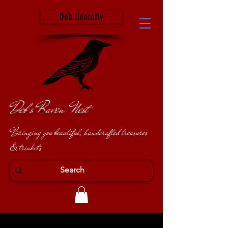
Deb Henretty
Deb's Raven Nest
Bringing you beautiful, handcrafted treasures
& trinkets