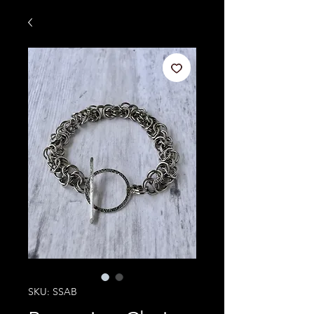
SKU: SSAB