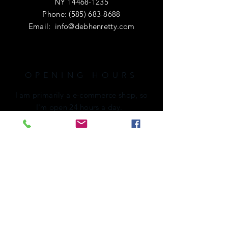
NY
14468-1235
Phone:
(585) 683-8688
Email:
info@debhenretty.com
OPENING HOURS
I am primarily a e-commerce shop, so
I'm open 24 hours a day.
If you're local or visiting the area,
please call ahead. I'd love to share a
cup of coffee with you!
HELP
Shipping & Returns
Privacy Policy
FAQ