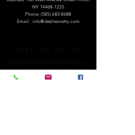
NY
14468-1235
Phone:
(585) 683-8688
Email:
info@debhenretty.com
OPENING HOURS
I am primarily a e-commerce shop, so
I'm open 24 hours a day.
If you're local or visiting the area,
please call ahead. I'd love to share a
cup of coffee with you!
HELP
Shipping & Returns
Privacy Policy