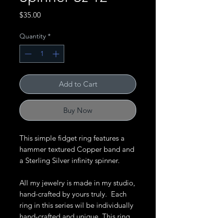
Price
$35.00
Quantity
*
Add to Cart
Buy Now
This simple fidget ring features a
hammer textured Copper band and
a Sterling Silver infinity spinner.
All my jewelry is made in my studio,
hand-crafted by yours truly. Each
ring in this series wil be individually
hand-crafted and unique. This ring