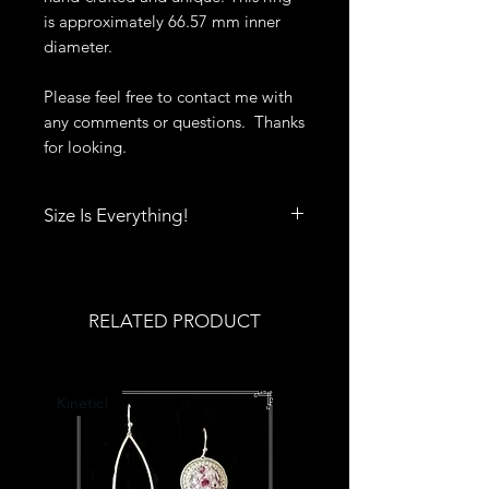
is approximately 66.57 mm inner
diameter.
Please feel free to contact me with
any comments or questions. Thanks
for looking.
Size Is Everything!
Size really does matter when it
comes to rings, bracelets, bangles
and cuffs. Click
here
to print out
RELATED PRODUCT
Deb's Raven Nest Sizing Guide.
You'll also find tips to help you get
the best fit.
Kinetic!