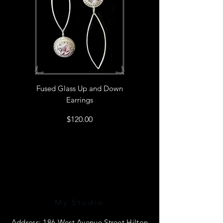
Fused Glass Up and Down
Earrings
Price
$120.00
My Studio
Address: 186 West Avenue Street Hilton