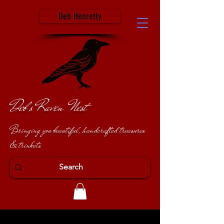
Deb Henretty
Deb's Raven Nest
Bringing you beautiful, handcrafted treasures
& trinkets