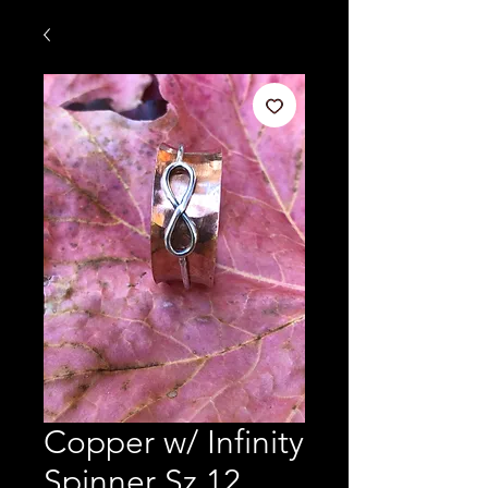
Copper w/ Infinity
Spinner Sz 12