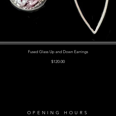
Fused Glass Up and Down Earrings
Price
$120.00
OPENING HOURS