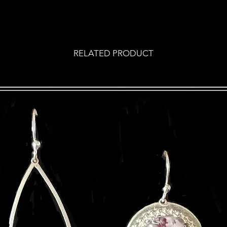
RELATED PRODUCT