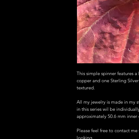
This simple spinner features
copper and one Sterling Silver
textured.
All my jewelry is made in my s
in this series wil be individual
approximately 50.6 mm inner
Please feel free to contact m
looking.