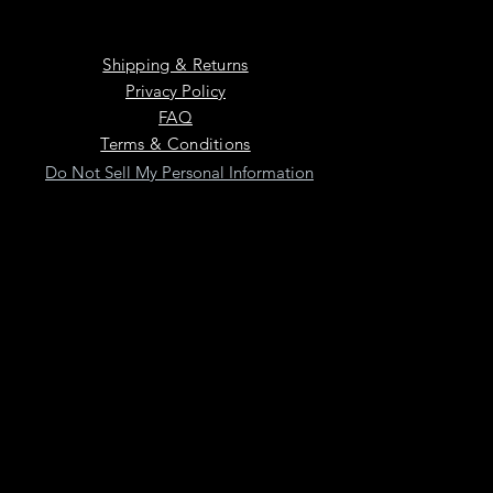
Shipping & Returns
Privacy Policy
FAQ
Terms & Conditions
Do Not Sell My Personal Information