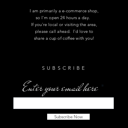
I am primarily a e-commerce shop,
so I'm open 24 hours a day.
If you're local or visiting the area,
please call ahead. I'd love to
share a cup of coffee with you!
SUBSCRIBE
Enter your email here
Subscribe Now