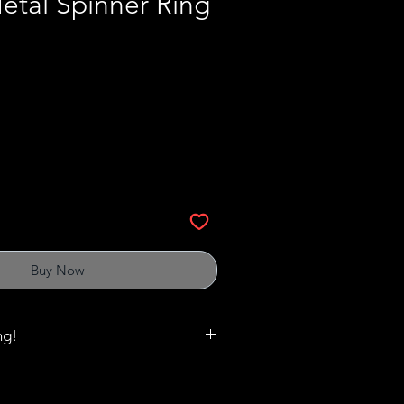
etal Spinner Ring
Buy Now
ng!
matter when it comes to rings,
es and cuffs. Click
here
to print out