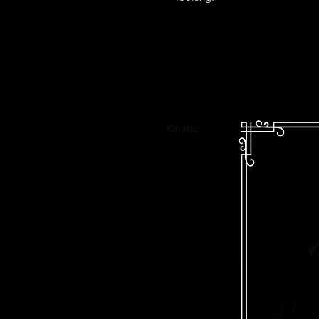
Kinetic!