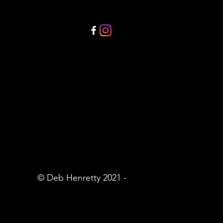
© Deb Henretty 2021 -