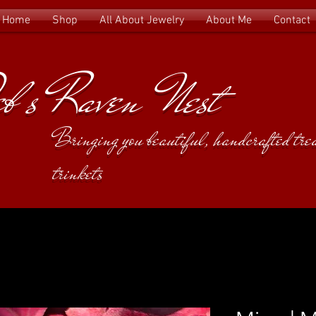
Home
Shop
All About Jewelry
About Me
Contact
b's Raven Nest
Bringing you beautiful, handcrafted tr
trinkets