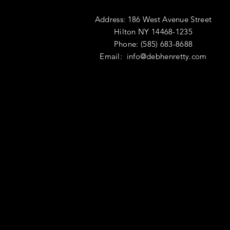
Address: 186 West Avenue Street
Hilton NY 14468-1235
Phone: (585) 683-8688
Email:
info@debhenretty.com