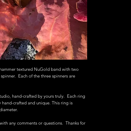
Deb's Raven Nest 
to help you get th
 a hammer textured NuGold band with two
 spinner. Each of the three spinners are
tudio, hand-crafted by yours truly. Each ring
ly hand-crafted and unique. This ring is
 diameter.
e with any comments or questions. Thanks for