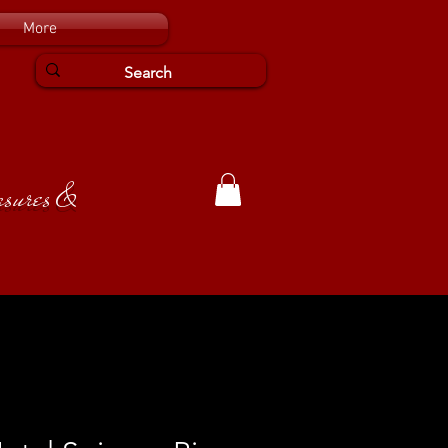
More
easures &