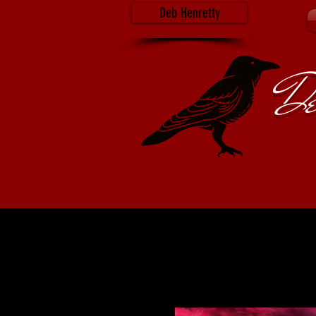
Deb Henretty
De