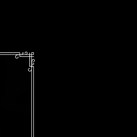
Kinetic!