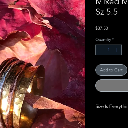
Mixed M
Sz 5.5
Price
$37.50
Quantity
*
Add to Cart
Size Is Everythi
Size really does 
bracelets, bangl