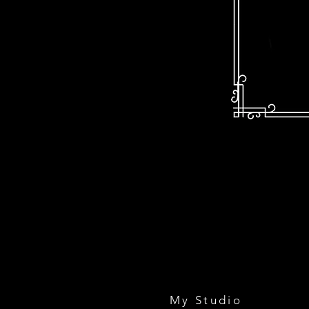
My Studio