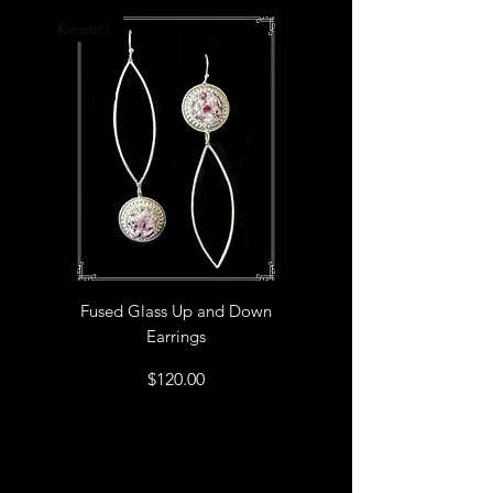
the best fit.
Kinetic!
Fused Glass Up and Down
Earrings
Price
$120.00