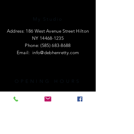
My Studio
Address: 186 West Avenue Street Hilton
NY
14468-1235
Phone:
(585) 683-8688
Email:
info@debhenretty.com
OPENING HOURS
I am primarily a e-commerce shop, so
I'm open 24 hours a day.
If you're local or visiting the area,
please call ahead. I'd love to share a
cup of coffee with you!