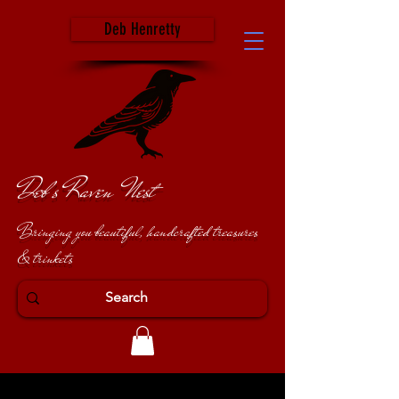
Deb Henretty
Deb's Raven Nest
Bringing you beautiful, handcrafted treasures
& trinkets