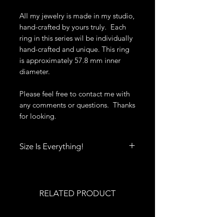
All my jewelry is made in my studio,
hand-crafted by yours truly. Each
ring in this series wil be individually
hand-crafted and unique. This ring
is approximately 57.8 mm inner
diameter.
Please feel free to contact me with
any comments or questions. Thanks
for looking.
Size Is Everything!
Size really does matter when it
comes to rings, bracelets, bangles
and cuffs. Click
here
to print out
RELATED PRODUCT
Deb's Raven Nest Sizing Guide.
You'll also find tips to help you get