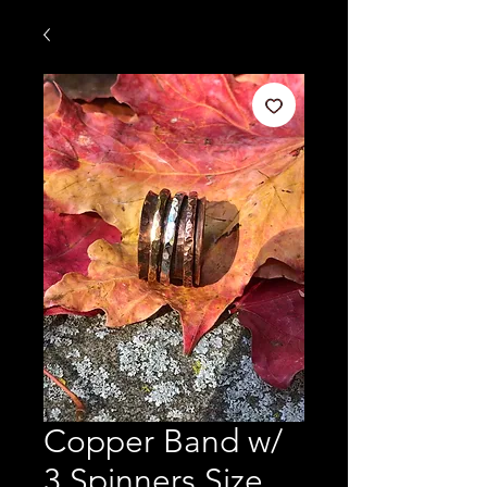
Copper Band w/
3 Spinners Size