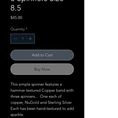
8.5
Price
$45.00
Quantity
*
Add to Cart
Buy Now
This simple spinner features a
hammer textured Copper band with
three spinners... One each of
copper, NuGold and Sterling Silver.
Each has been hand-textured to add
sparkle.