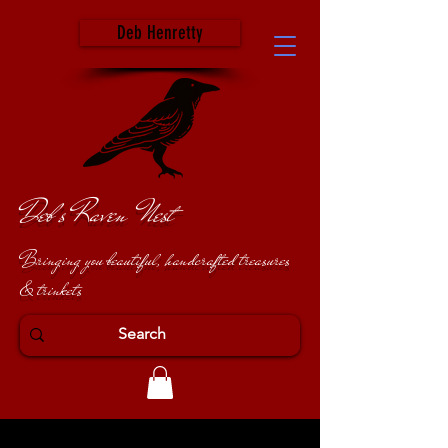
Deb Henretty
Deb's Raven Nest
Bringing you beautiful, handcrafted treasures
& trinkets