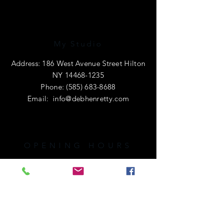
My Studio
Address: 186 West Avenue Street Hilton
NY
14468-1235
Phone:
(585) 683-8688
Email:
info@debhenretty.com
OPENING HOURS
I am primarily a e-commerce shop, so
I'm open 24 hours a day.
If you're local or visiting the area,
please call ahead. I'd love to share a
cup of coffee with you!