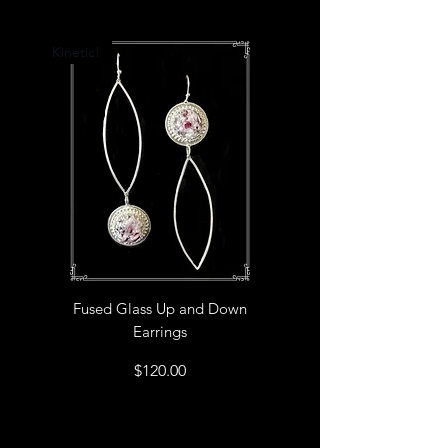
Kinetic!
Fused Glass Up and Down
Earrings
Price
$120.00