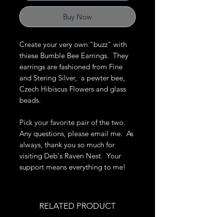
Buy Now
Create your very own "buzz" with
thiese Bumble Bee Earrings. They
earrings are fashioned from Fine
and Stering Silver, a pewter bee,
Czech Hibiscus Flowers and glass
beads.
Pick your favorite pair of the two.
Any questions, please email me. As
always, thank you so much for
visiting Deb's Raven Nest. Your
support means everything to me!
RELATED PRODUCT