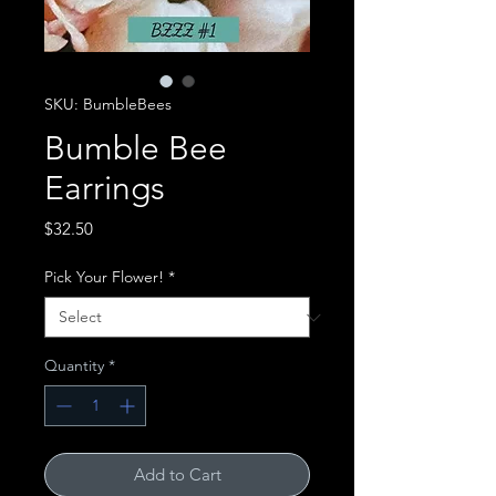
SKU: BumbleBees
Bumble Bee
Earrings
Price
$32.50
Pick Your Flower!
*
Quantity
*
Add to Cart