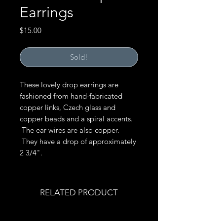
Earrings
Price
$15.00
Sold!
These lovely drop earrings are
fashioned from hand-fabricated
copper links, Czech glass and
copper beads and a spiral accents.
The ear wires are also copper.
They have a drop of approximately
2 3/4".
RELATED PRODUCT