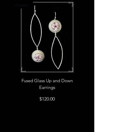
Kinetic!
Fused Glass Up and Down
Earrings
Price
$120.00