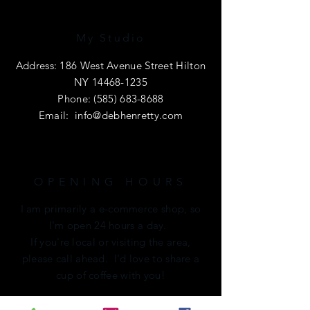
My Studio
Address: 186 West Avenue Street Hilton
NY
14468-1235
Phone:
(585) 683-8688
Email:
info@debhenretty.com
OPENING HOURS
I am primarily a e-commerce shop, so
I'm open 24 hours a day.
If you're local or visiting the area,
please call ahead. I'd love to share a
cup of coffee with you!
HELP