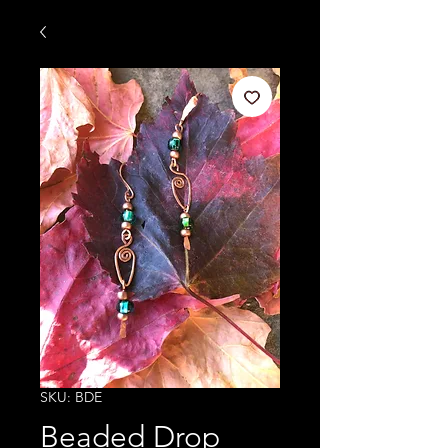
SKU: BDE
Beaded Drop