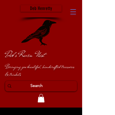
Deb Henretty
Deb's Raven Nest
Bringing you beautiful, handcrafted treasures
& trinkets