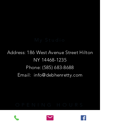
My Studio
Address: 186 West Avenue Street Hilton
NY
14468-1235
Phone:
(585) 683-8688
Email:
info@debhenretty.com
OPENING HOURS
I am primarily a e-commerce shop, so
I'm open 24 hours a day.
If you're local or visiting the area,
please call ahead. I'd love to share a