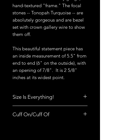
hand-textured "frame." The focal
stones -- Tonopah Turquoise -- are
absolutely gorgeous and are bezel
set with crown gallery wire to show
them off.
This beautiful statement piece has
an inside measurement of 5.5" from
end to end (6" on the outside), with
an opening of 7/8". It is 2 5/8"
inches at its widest point.
Size Is Everything!
Size really does matter when it
Cuff On/Cuff Of
comes to rings, bracelets, bangles
and cuffs. Click
here
to print out
Did you know there is a right way to
Deb's Raven Nest Sizing Guide.
put a cuff on? It's not difficult but it
You'll also find tips to help you get