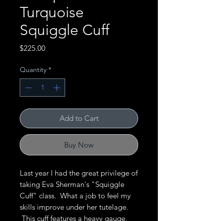
Turquoise
Squiggle Cuff
Price
$225.00
Quantity
*
Add to Cart
Buy Now
Last year I had the great privilege of
taking Eva Sherman's "Squiggle
Cuff" class. What a job to feel my
skills improve under her tutelage.
This cuff features a heavy gauge,