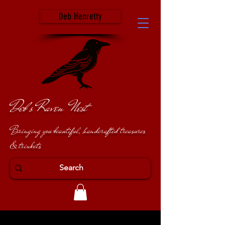
Deb Henretty
Deb's Raven Nest
Bringing you beautiful, handcrafted treasures
& trinkets