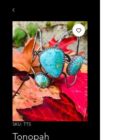
SKU: TTS
Tonopah