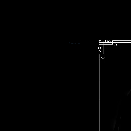
Kinetic!