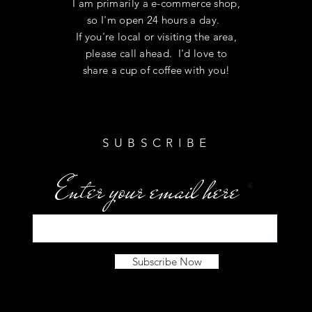
I am primarily a e-commerce shop,
so I'm open 24 hours a day.
If you're local or visiting the area,
please call ahead. I'd love to
share a cup of coffee with you!
SUBSCRIBE
Enter your email here
Subscribe Now