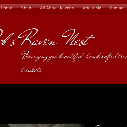
Home
Shop
All About Jewelry
About Me
Contact
b's Raven Nest
Bringing you beautiful, handcrafted tr
trinkets