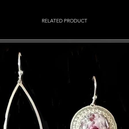
RELATED PRODUCT