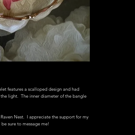
bracelets, bangl
Deb's Raven Nest 
to help you get th
let features a scalloped design and had
t the light. The inner diameter of the bangle
 Raven Nest. I appreciate the support for my
, be sure to message me!