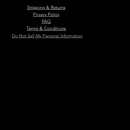
Shipping & Returns
Privacy Policy
FAQ
Terms & Conditions
Do Not Sell My Personal Information