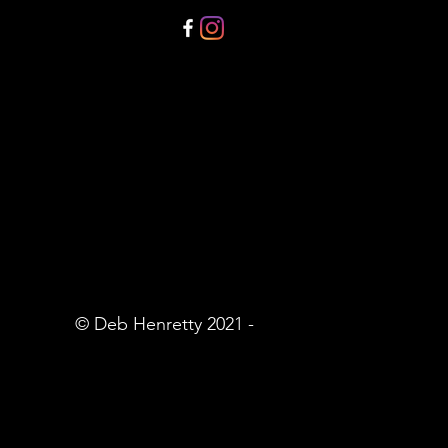
© Deb Henretty 2021 -