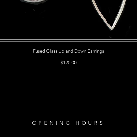
Fused Glass Up and Down Earrings
Price
$120.00
OPENING HOURS