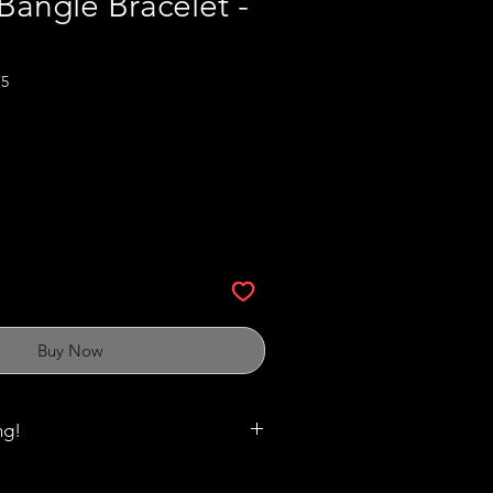
angle Bracelet -
75
Buy Now
ng!
matter when it comes to rings,