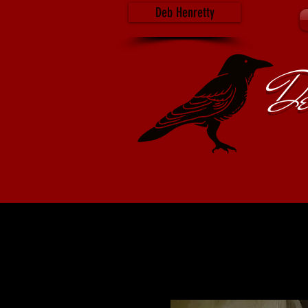
Deb Henretty
De