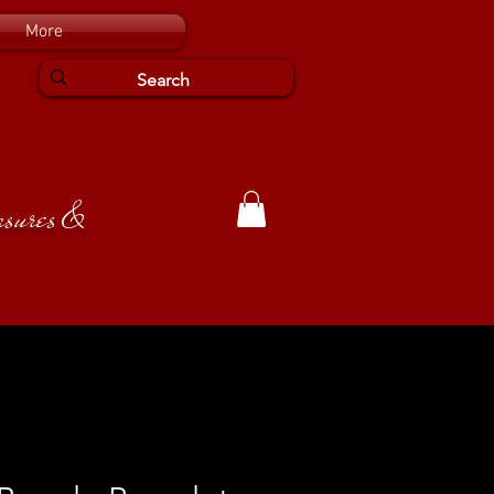
More
easures &