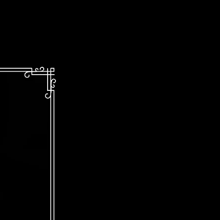
Kinetic!