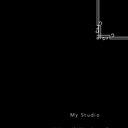
My Studio