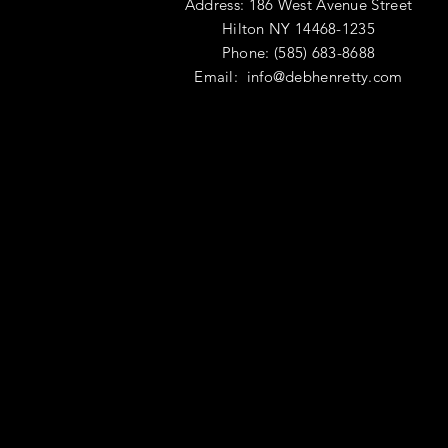
Address: 186 West Avenue Street
Hilton NY 14468-1235
Phone: (585) 683-8688
Email:
info@debhenretty.com