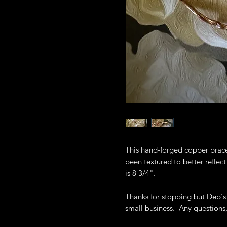
This hand-forged copper brace
been textured to better reflec
is 8 3/4".
Thanks for stopping but Deb's
small business. Any questions