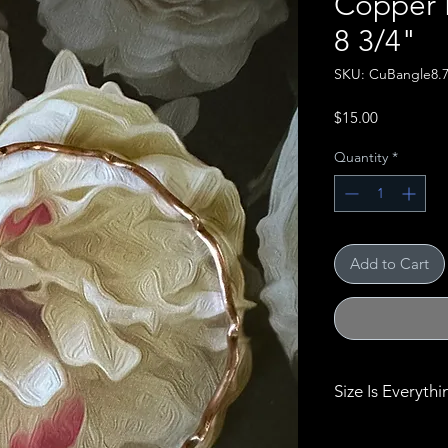
Copper B
8 3/4"
SKU: CuBangle8.
Price
$15.00
Quantity
*
Add to Cart
Size Is Everythi
Size really does 